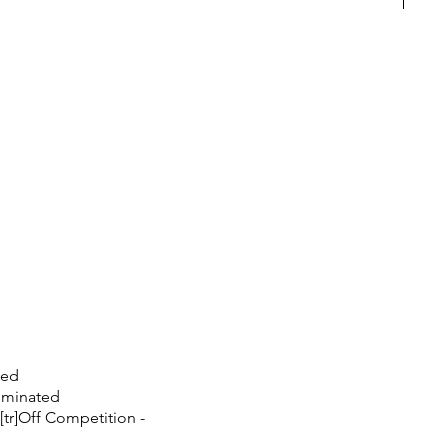
ted
nominated
 [tr]Off Competition -