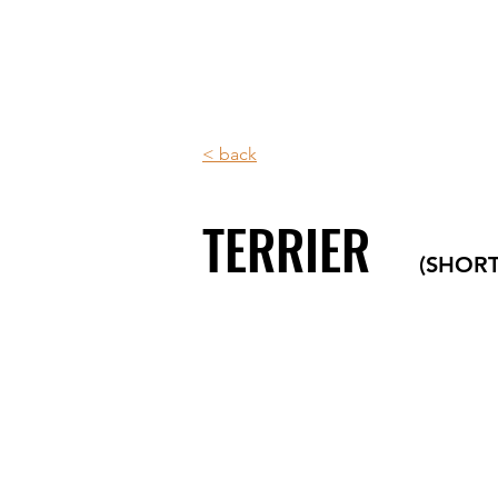
< back
TERRIER
(SHOR