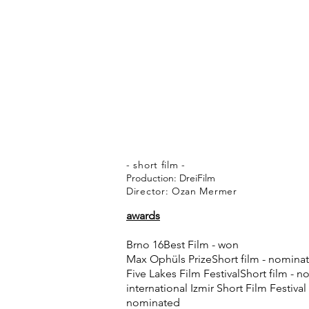
- short film -
Production: DreiFilm
Director: Ozan Mermer
awards
Brno 16Best Film - won
Max Ophüls PrizeShort film - nomina
Five Lakes Film FestivalShort film - 
international Izmir Short Film Festival
nominated