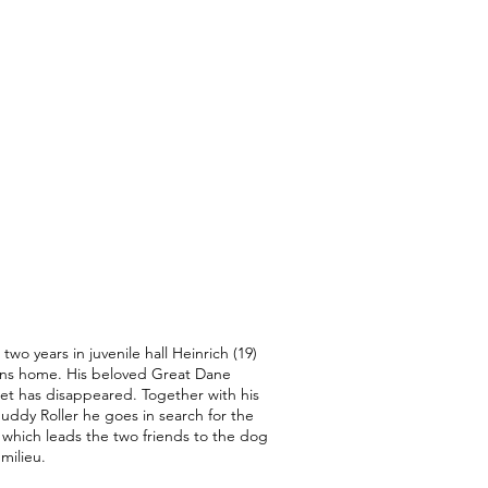
 two years in juvenile hall Heinrich (19)
rns home. His beloved Great Dane
et has disappeared. Together with his
uddy Roller he goes in search for the
 which leads the two friends to the dog
 milieu.