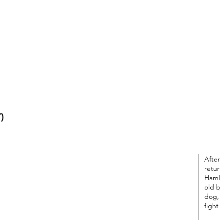
T
)
After
retu
Haml
old b
dog,
fight